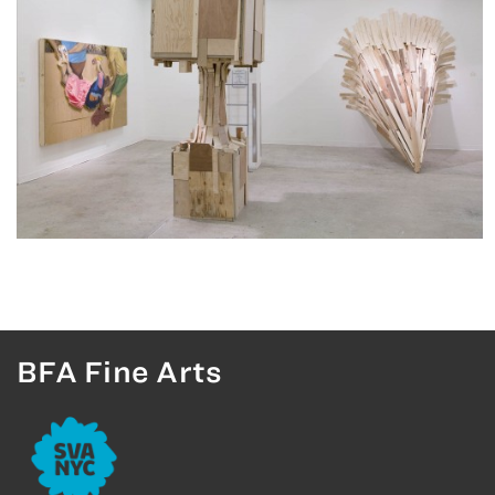
BFA Fine Arts