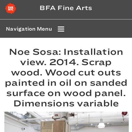
BFA Fine Arts
Navigation Menu
Noe Sosa: Installation
view. 2014. Scrap
wood. Wood cut outs
painted in oil on sanded
surface on wood panel.
Dimensions variable