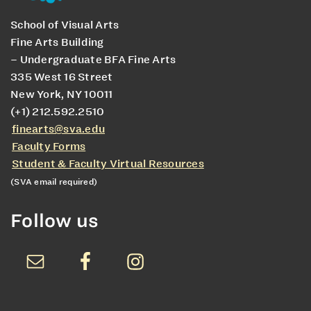
School of Visual Arts
Fine Arts Building
– Undergraduate BFA Fine Arts
335 West 16 Street
New York, NY 10011
(+1) 212.592.2510
finearts@sva.edu
Faculty Forms
Student & Faculty Virtual Resources
(SVA email required)
Follow us