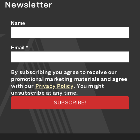
Newsletter
Name
Email
*
By subscribing you agree to receive our
promotional marketing materials and agree
with our
Privacy Policy
. You might
unsubscribe at any time.