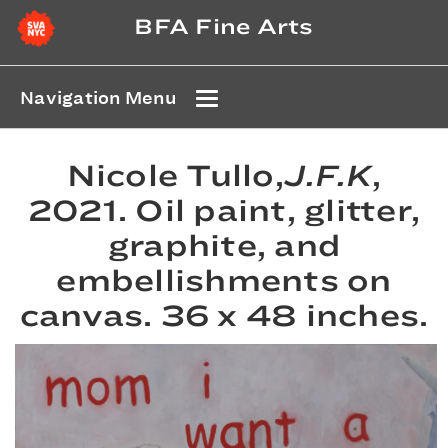
BFA Fine Arts
Navigation Menu
Nicole Tullo,
J.F.K
,
2021. Oil paint, glitter,
graphite, and
embellishments on
canvas. 36 x 48 inches.