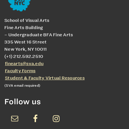
School of Visual Arts
Fine Arts Building
– Undergraduate BFA Fine Arts
335 West 16 Street
New York, NY 10011
(+1) 212.592.2510
finearts@sva.edu
Faculty Forms
Student & Faculty Virtual Resources
(SVA email required)
Follow us