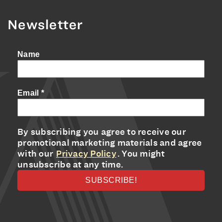
Newsletter
Name
Email
*
By subscribing you agree to receive our
promotional marketing materials and agree
with our
Privacy Policy
. You might
unsubscribe at any time.