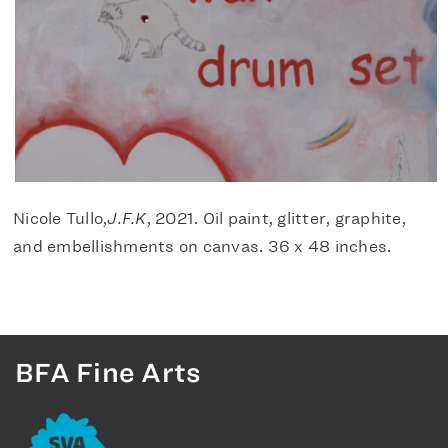
Nicole Tullo,
J.F.K
, 2021. Oil paint, glitter, graphite,
and embellishments on canvas. 36 x 48 inches.
BFA Fine Arts