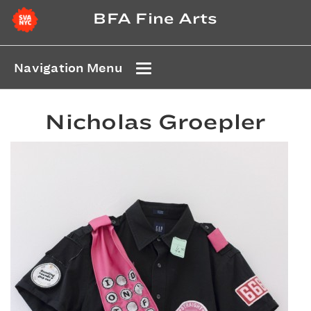
BFA Fine Arts
Navigation Menu
Nicholas Groepler