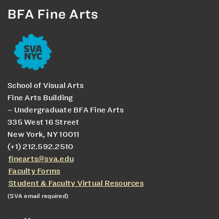
BFA Fine Arts
School of Visual Arts
Fine Arts Building
– Undergraduate BFA Fine Arts
335 West 16 Street
New York, NY 10011
(+1) 212.592.2510
finearts@sva.edu
Faculty Forms
Student & Faculty Virtual Resources
(SVA email required)