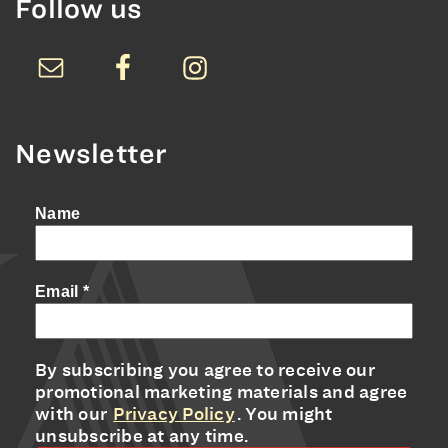
Follow us
Newsletter
Name
Email
*
By subscribing you agree to receive our
promotional marketing materials and agree
with our
Privacy Policy
. You might
unsubscribe at any time.