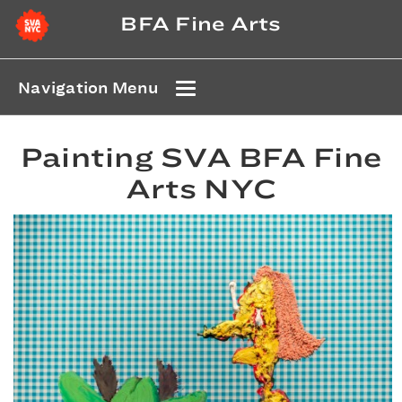
BFA Fine Arts
Navigation Menu
Painting SVA BFA Fine
Arts NYC