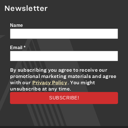
Newsletter
Name
Email
*
By subscribing you agree to receive our
promotional marketing materials and agree
with our
Privacy Policy
. You might
unsubscribe at any time.