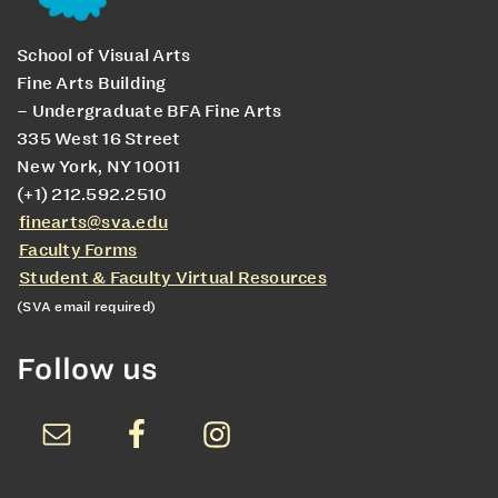
School of Visual Arts
Fine Arts Building
– Undergraduate BFA Fine Arts
335 West 16 Street
New York, NY 10011
(+1) 212.592.2510
finearts@sva.edu
Faculty Forms
Student & Faculty Virtual Resources
(SVA email required)
Follow us