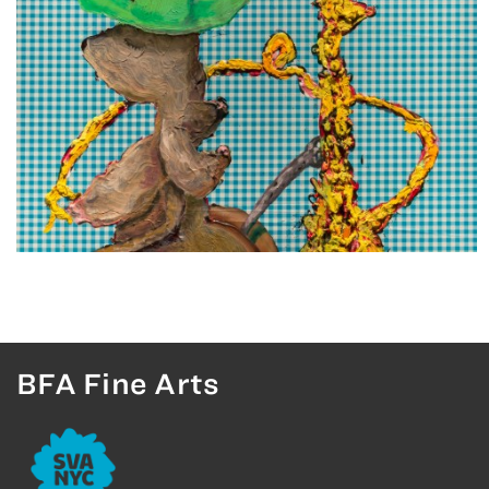
BFA Fine Arts