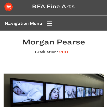
BFA Fine Arts
Navigation Menu
Morgan Pearse
Graduation:
2011