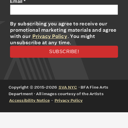
Email
*
By subscribing you agree to receive our
promotional marketing materials and agree
with our
Privacy Policy
. You might
unsubscribe at any time.
Copyright © 2015-2026
SVA NYC
· BFA Fine Arts
Department · All images courtesy of the Artists
Accessibility Notice
-
Privacy Policy