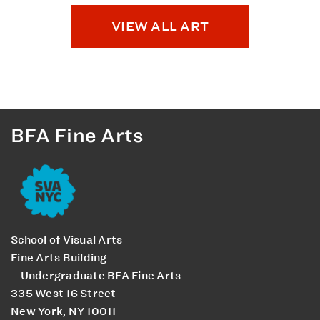
VIEW ALL ART
BFA Fine Arts
School of Visual Arts
Fine Arts Building
– Undergraduate BFA Fine Arts
335 West 16 Street
New York, NY 10011