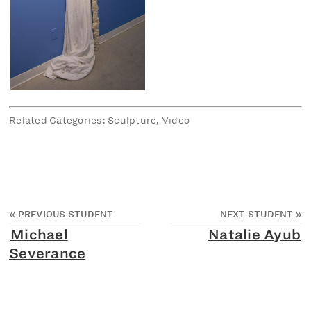
Related Categories: Sculpture, Video
«
PREVIOUS STUDENT
NEXT STUDENT
»
Michael
Natalie Ayub
Severance