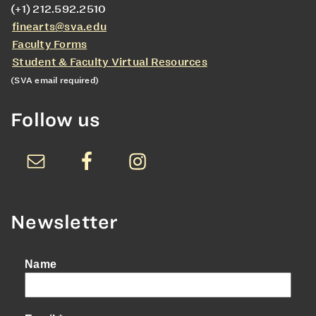
(+1) 212.592.2510
finearts@sva.edu
Faculty Forms
Student & Faculty Virtual Resources
(SVA email required)
Follow us
Newsletter
Name