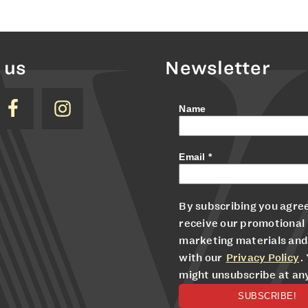
 us
Newsletter
Name
Email
*
By subscribing you agree
receive our promotional
marketing materials and
with our
Privacy Policy
.
might unsubscribe at an