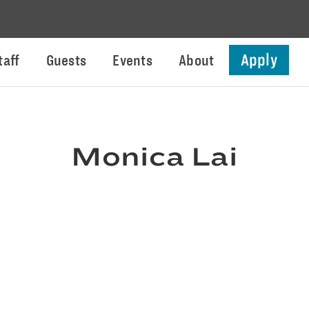
Apply
taff
Guests
Events
About
Monica Lai