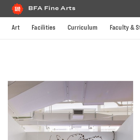
BFA Fine Arts
Art
Facilities
Curriculum
Faculty & S