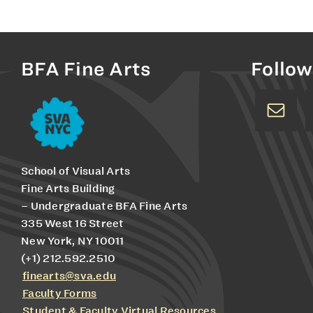
BFA Fine Arts
Follow
School of Visual Arts
Fine Arts Building
– Undergraduate BFA Fine Arts
335 West 16 Street
New York, NY 10011
(+1) 212.592.2510
finearts@sva.edu
Faculty Forms
Student & Faculty Virtual Resources