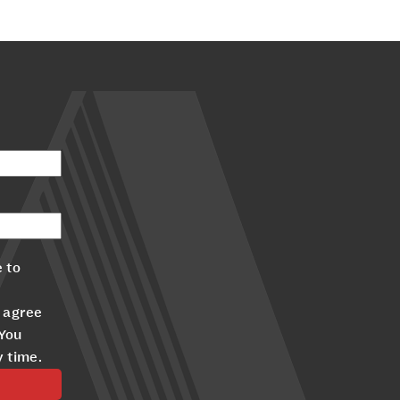
 to
 agree
 You
y time.