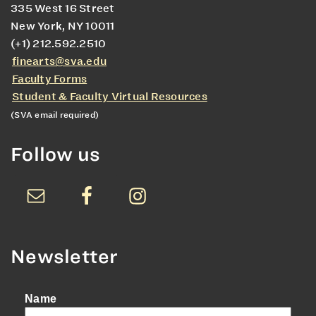
335 West 16 Street
New York, NY 10011
(+1) 212.592.2510
finearts@sva.edu
Faculty Forms
Student & Faculty Virtual Resources
(SVA email required)
Follow us
Newsletter
Name