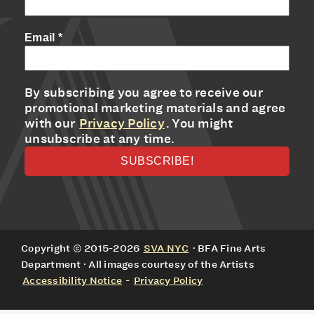
Email
*
By subscribing you agree to receive our
promotional marketing materials and agree
with our
Privacy Policy
. You might
unsubscribe at any time.
Copyright © 2015-2026
SVA NYC
· BFA Fine Arts
Department · All images courtesy of the Artists
Accessibility Notice
-
Privacy Policy