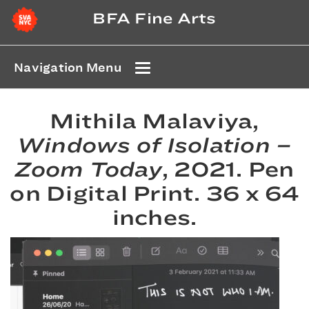
BFA Fine Arts
Navigation Menu
Mithila Malaviya,
Windows of Isolation –
Zoom Today
, 2021. Pen
on Digital Print. 36 x 64
inches.