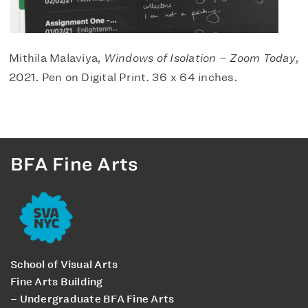
Mithila Malaviya,
Windows of Isolation – Zoom Today
,
2021. Pen on Digital Print. 36 x 64 inches.
BFA Fine Arts
School of Visual Arts
Fine Arts Building
– Undergraduate BFA Fine Arts