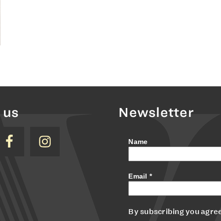
 us
Newsletter
Name
Email
*
By subscribing you agree