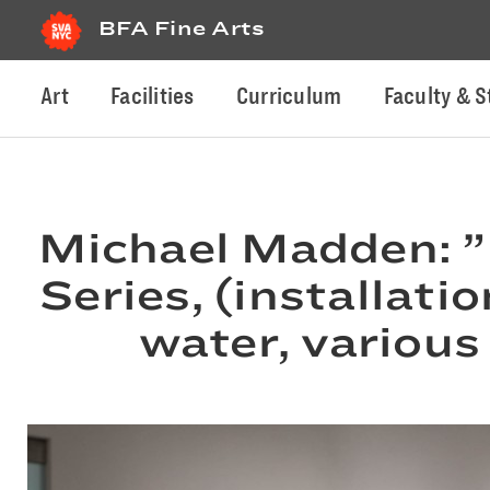
BFA Fine Arts
Art
Facilities
Curriculum
Faculty & S
Michael Madden: ”
Series, (installatio
water, various 