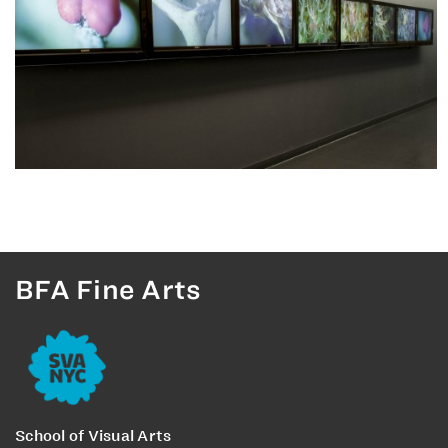
BFA Fine Arts
School of Visual Arts