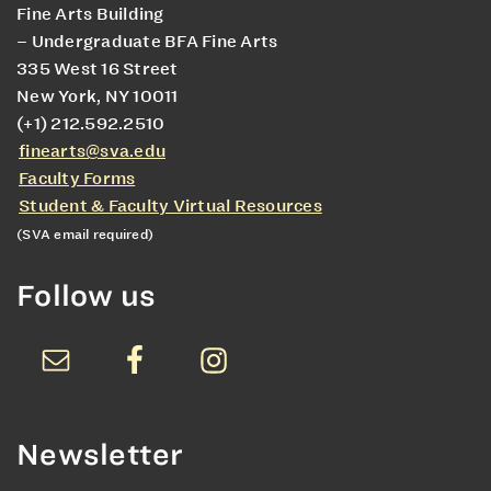
Fine Arts Building
– Undergraduate BFA Fine Arts
335 West 16 Street
New York, NY 10011
(+1) 212.592.2510
finearts@sva.edu
Faculty Forms
Student & Faculty Virtual Resources
(SVA email required)
Follow us
Newsletter