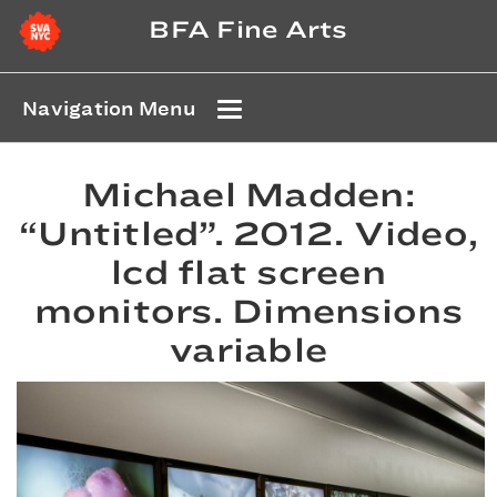
BFA Fine Arts
Navigation Menu
Michael Madden:
“Untitled”. 2012. Video,
lcd flat screen
monitors. Dimensions
variable