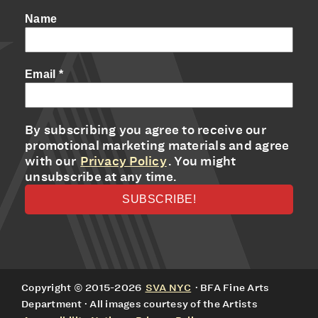
Name
Email
*
By subscribing you agree to receive our
promotional marketing materials and agree
with our
Privacy Policy
. You might
unsubscribe at any time.
Copyright © 2015-2026
SVA NYC
· BFA Fine Arts
Department · All images courtesy of the Artists