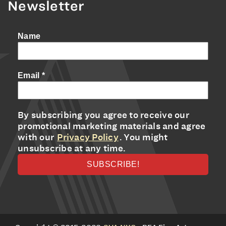
Newsletter
Name
Email
*
By subscribing you agree to receive our
promotional marketing materials and agree
with our
Privacy Policy
. You might
unsubscribe at any time.