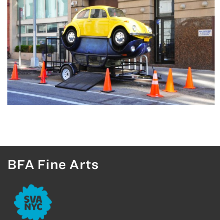
BFA Fine Arts