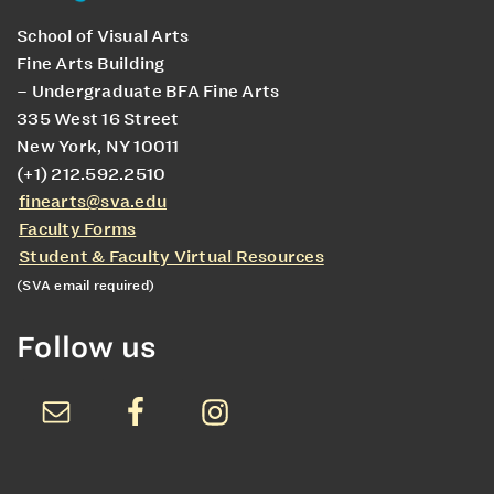
School of Visual Arts
Fine Arts Building
– Undergraduate BFA Fine Arts
335 West 16 Street
New York, NY 10011
(+1) 212.592.2510
finearts@sva.edu
Faculty Forms
Student & Faculty Virtual Resources
(SVA email required)
Follow us