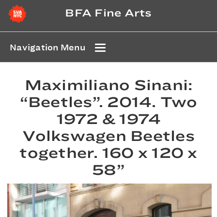
BFA Fine Arts
Navigation Menu
Maximiliano Sinani:
“Beetles”. 2014. Two
1972 & 1974
Volkswagen Beetles
together. 160 x 120 x
58”