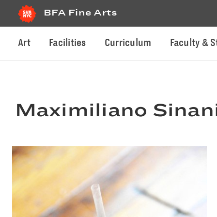
BFA Fine Arts
Art
Facilities
Curriculum
Faculty & S
Maximiliano Sinan