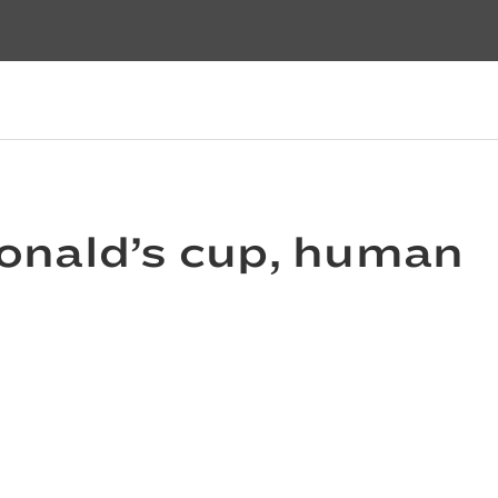
onald’s cup, human