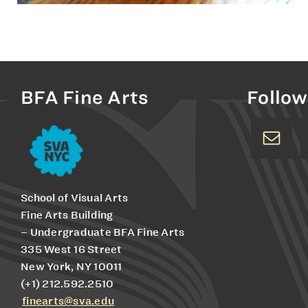
BFA Fine Arts
Follow
School of Visual Arts
Fine Arts Building
– Undergraduate BFA Fine Arts
335 West 16 Street
New York, NY 10011
(+1) 212.592.2510
finearts@sva.edu