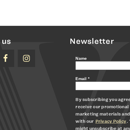
 us
Newsletter
Name
Email
*
By subscribing you agree
receive our promotional
marketing materials and
with our
Privacy Policy
.
might unsubscribe at an