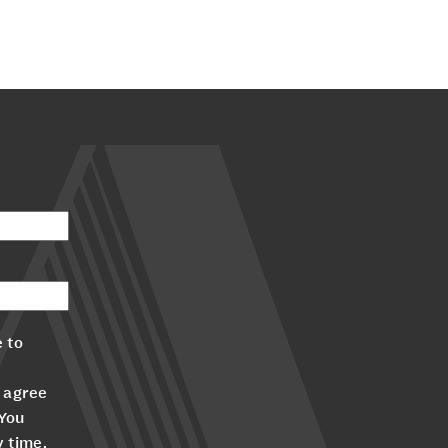
 to
 agree
 You
y time.