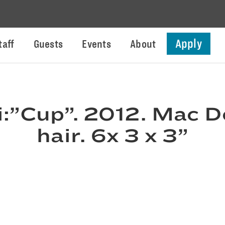
Apply
taff
Guests
Events
About
i:”Cup”. 2012. Mac D
hair. 6x 3 x 3”