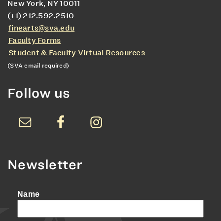
New York, NY 10011
(+1) 212.592.2510
finearts@sva.edu
Faculty Forms
Student & Faculty Virtual Resources
(SVA email required)
Follow us
Newsletter
Name