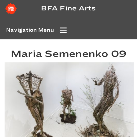
BFA Fine Arts
Navigation Menu
Maria Semenenko 09