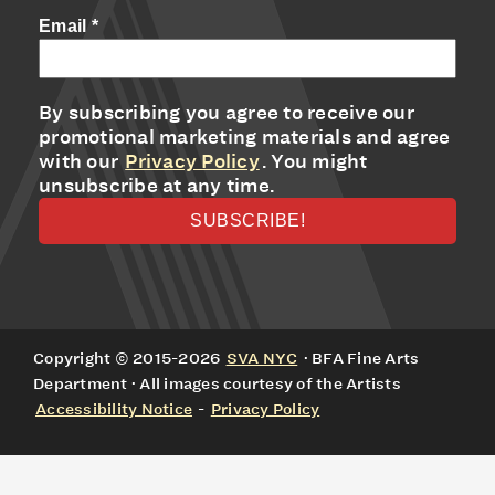
Email
*
By subscribing you agree to receive our
promotional marketing materials and agree
with our
Privacy Policy
. You might
unsubscribe at any time.
Copyright © 2015-2026
SVA NYC
· BFA Fine Arts
Department · All images courtesy of the Artists
Accessibility Notice
-
Privacy Policy