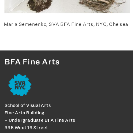
Maria Semenenko, SVA BFA Fine Arts, NYC, Chelsea
BFA Fine Arts
School of Visual Arts
Fine Arts Building
– Undergraduate BFA Fine Arts
335 West 16 Street