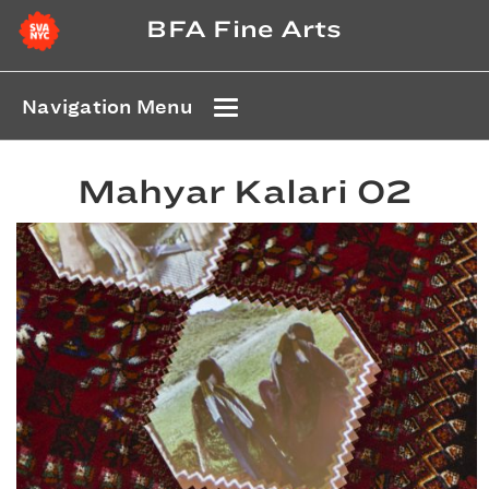
BFA Fine Arts
Navigation Menu
Mahyar Kalari 02