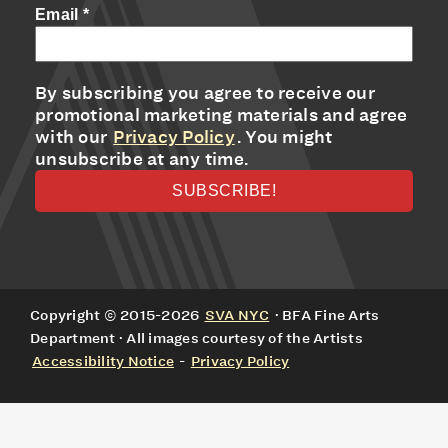
Email
*
By subscribing you agree to receive our
promotional marketing materials and agree
with our
Privacy Policy
. You might
unsubscribe at any time.
Copyright © 2015-2026
SVA NYC
· BFA Fine Arts
Department · All images courtesy of the Artists
Accessibility Notice
-
Privacy Policy