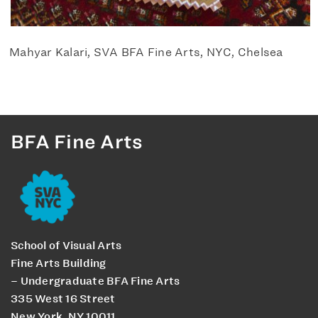
Mahyar Kalari, SVA BFA Fine Arts, NYC, Chelsea
BFA Fine Arts
School of Visual Arts
Fine Arts Building
– Undergraduate BFA Fine Arts
335 West 16 Street
New York, NY 10011