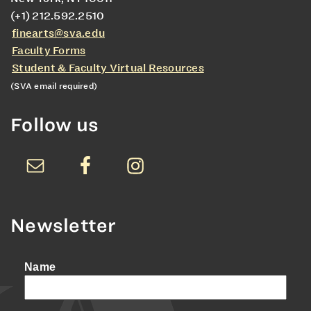
(+1) 212.592.2510
finearts@sva.edu
Faculty Forms
Student & Faculty Virtual Resources
(SVA email required)
Follow us
Newsletter
Name