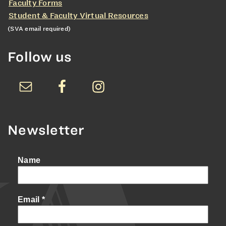
Faculty Forms
Student & Faculty Virtual Resources
(SVA email required)
Follow us
Newsletter
Name
Email
*