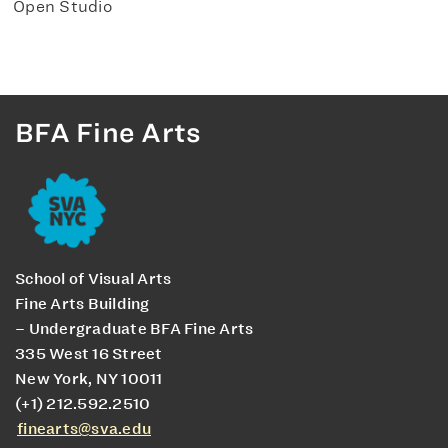
Open Studio
BFA Fine Arts
School of Visual Arts
Fine Arts Building
– Undergraduate BFA Fine Arts
335 West 16 Street
New York, NY 10011
(+1) 212.592.2510
finearts@sva.edu