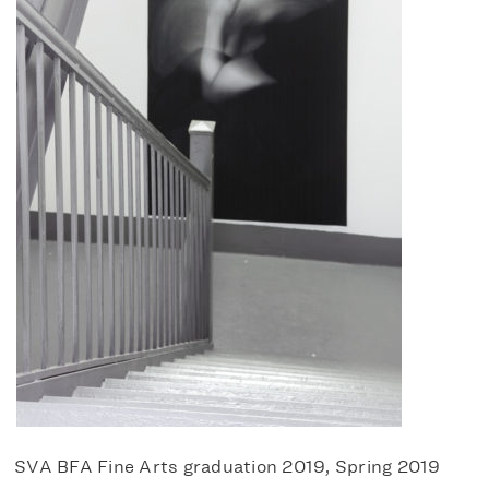
SVA BFA Fine Arts graduation 2019, Spring 2019