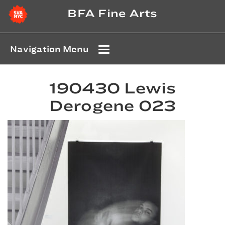
BFA Fine Arts
Navigation Menu
190430 Lewis
Derogene 023