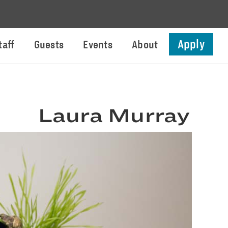
Apply
taff
Guests
Events
About
Laura Murray