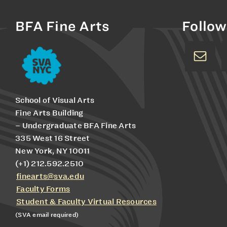
BFA Fine Arts
Follow
School of Visual Arts
Fine Arts Building
– Undergraduate BFA Fine Arts
335 West 16 Street
New York, NY 10011
(+1) 212.592.2510
finearts@sva.edu
Faculty Forms
Student & Faculty Virtual Resources
(SVA email required)