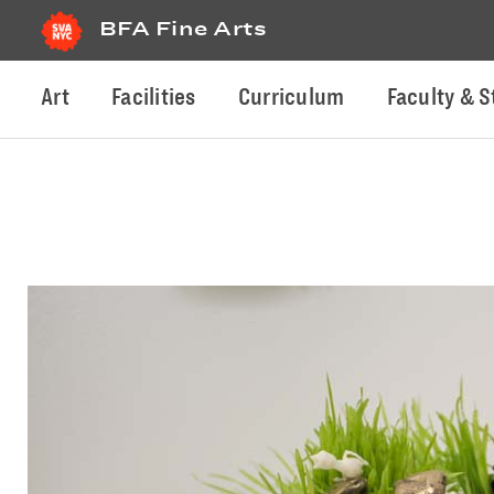
BFA Fine Arts
Art
Facilities
Curriculum
Faculty & S