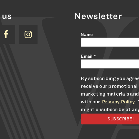
 us
Newsletter
Name
Email
*
By subscribing you agree
receive our promotional
marketing materials and
with our
Privacy Policy
.
might unsubscribe at an