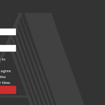
 to
 agree
 You
y time.