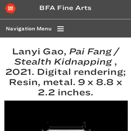
BFA Fine Arts
Navigation Menu
Lanyi Gao,
Pai Fang /
Stealth Kidnapping
,
2021. Digital rendering;
Resin, metal. 9 x 8.8 x
2.2 inches.