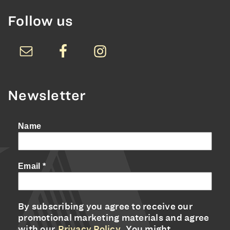
Follow us
Newsletter
Name
Email
*
By subscribing you agree to receive our
promotional marketing materials and agree
with our
Privacy Policy
. You might