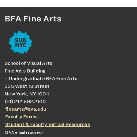
BFA Fine Arts
School of Visual Arts
Fine Arts Building
– Undergraduate BFA Fine Arts
335 West 16 Street
New York, NY 10011
(+1) 212.592.2510
finearts@sva.edu
Faculty Forms
Student & Faculty Virtual Resources
(SVA email required)