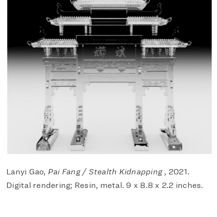
Lanyi Gao,
Pai Fang / Stealth Kidnapping
, 2021.
Digital rendering; Resin, metal. 9 x 8.8 x 2.2 inches.