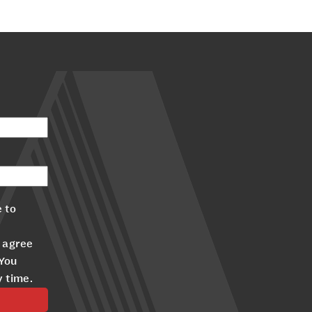
 to
 agree
 You
y time.