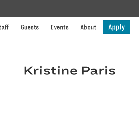
Apply
taff
Guests
Events
About
Kristine Paris