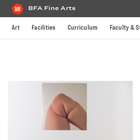
BFA Fine Arts
Art
Facilities
Curriculum
Faculty & S