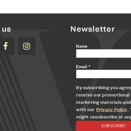
 us
Newsletter
Name
Email
*
By subscribing you agree
receive our promotional
marketing materials and
with our
Privacy Policy
.
might unsubscribe at an