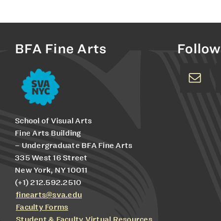
BFA Fine Arts
Follow
School of Visual Arts
Fine Arts Building
– Undergraduate BFA Fine Arts
335 West 16 Street
New York, NY 10011
(+1) 212.592.2510
finearts@sva.edu
Faculty Forms
Student & Faculty Virtual Resources