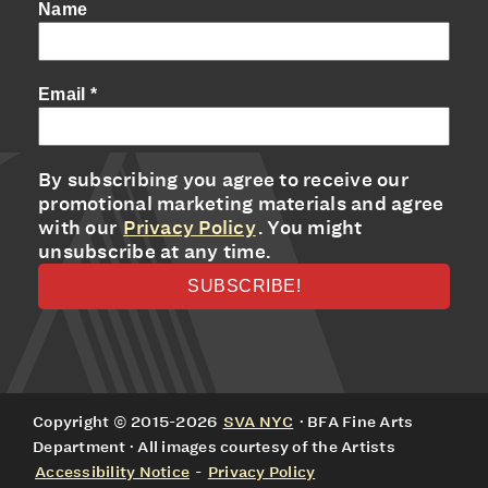
Name
Email
*
By subscribing you agree to receive our
promotional marketing materials and agree
with our
Privacy Policy
. You might
unsubscribe at any time.
Copyright © 2015-2026
SVA NYC
· BFA Fine Arts
Department · All images courtesy of the Artists
Accessibility Notice
-
Privacy Policy