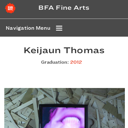
BFA Fine Arts
Navigation Menu
Keijaun Thomas
Graduation:
2012