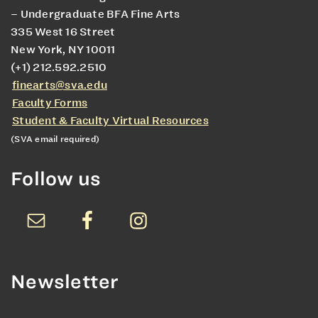
– Undergraduate BFA Fine Arts
335 West 16 Street
New York, NY 10011
(+1) 212.592.2510
finearts@sva.edu
Faculty Forms
Student & Faculty Virtual Resources
(SVA email required)
Follow us
Newsletter