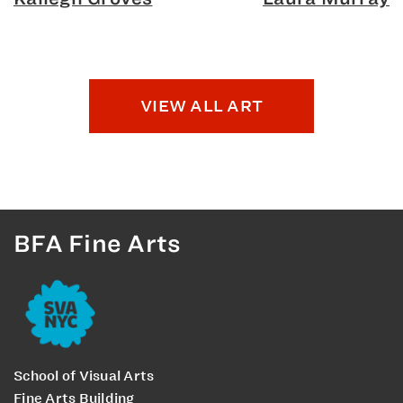
VIEW ALL ART
BFA Fine Arts
School of Visual Arts
Fine Arts Building