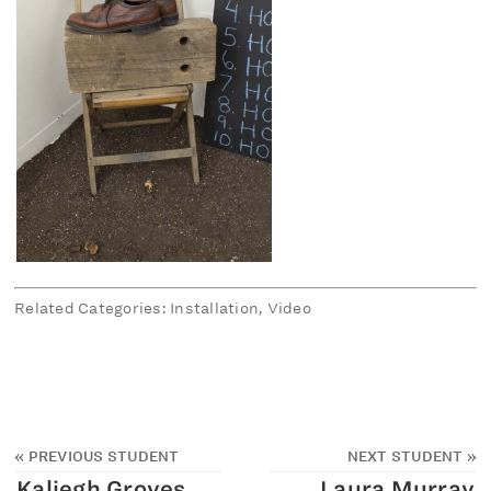
Related Categories: Installation, Video
«
PREVIOUS STUDENT
NEXT STUDENT
»
Kaliegh Groves
Laura Murray