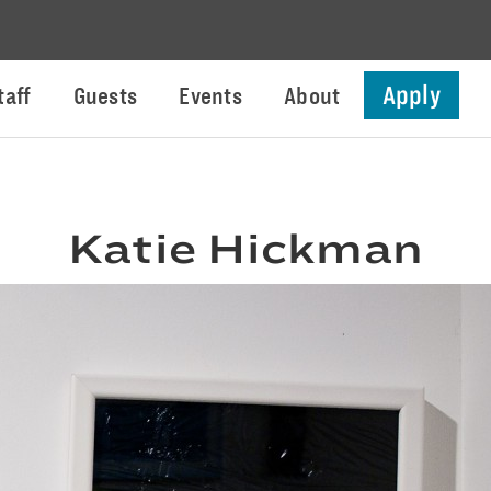
Apply
taff
Guests
Events
About
Katie Hickman