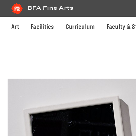
BFA Fine Arts
Art
Facilities
Curriculum
Faculty & S