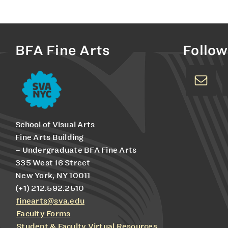
BFA Fine Arts
Follow
School of Visual Arts
Fine Arts Building
– Undergraduate BFA Fine Arts
335 West 16 Street
New York, NY 10011
(+1) 212.592.2510
finearts@sva.edu
Faculty Forms
Student & Faculty Virtual Resources