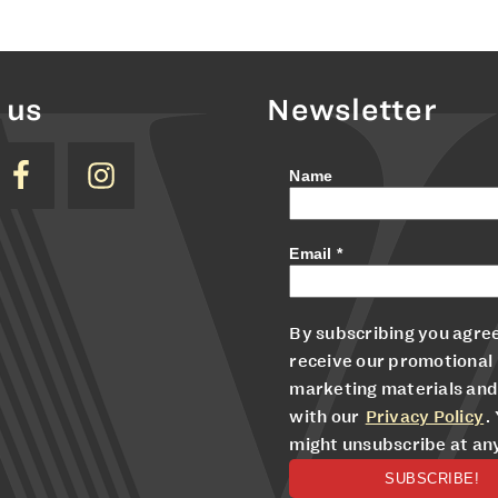
 us
Newsletter
Name
Email
*
By subscribing you agree
receive our promotional
marketing materials and
with our
Privacy Policy
.
might unsubscribe at an