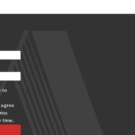
 to
 agree
 You
y time.