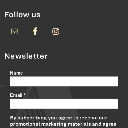
Follow us
Newsletter
Name
Email
*
By subscribing you agree to receive our
promotional marketing materials and agree