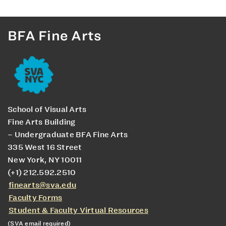
BFA Fine Arts
School of Visual Arts
Fine Arts Building
– Undergraduate BFA Fine Arts
335 West 16 Street
New York, NY 10011
(+1) 212.592.2510
finearts@sva.edu
Faculty Forms
Student & Faculty Virtual Resources
(SVA email required)