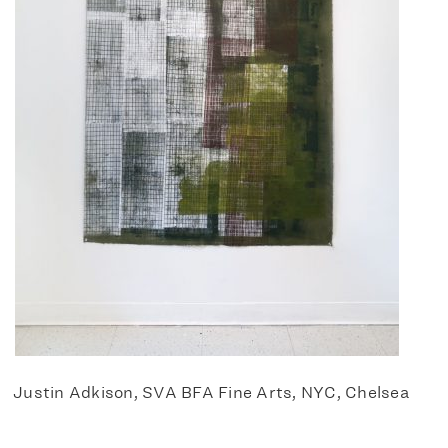
Justin Adkison, SVA BFA Fine Arts, NYC, Chelsea