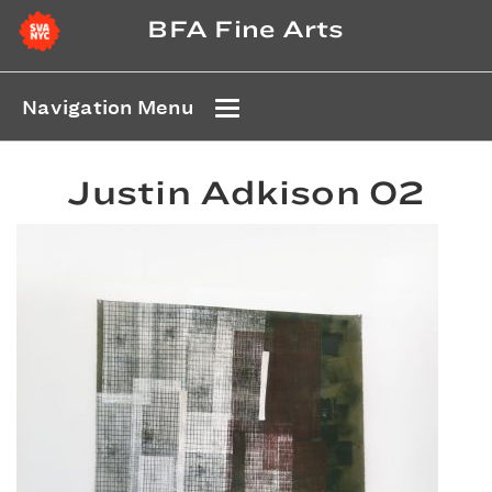
BFA Fine Arts
Navigation Menu
Justin Adkison 02