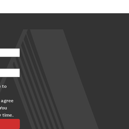
 to
 agree
 You
y time.