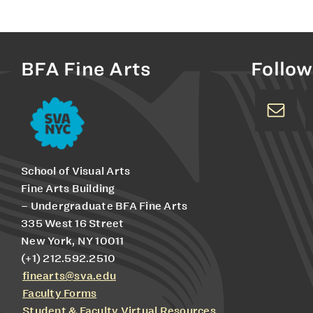
BFA Fine Arts
Follow
School of Visual Arts
Fine Arts Building
– Undergraduate BFA Fine Arts
335 West 16 Street
New York, NY 10011
(+1) 212.592.2510
finearts@sva.edu
Faculty Forms
Student & Faculty Virtual Resources