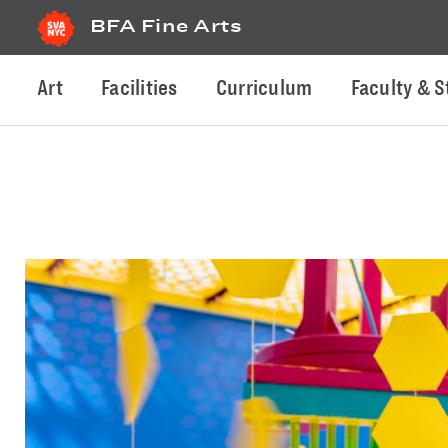
BFA Fine Arts
Art
Facilities
Curriculum
Faculty & S