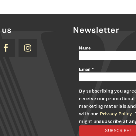
 us
Newsletter
Name
Email
*
By subscribing you agree
receive our promotional
marketing materials and
with our
Privacy Policy
.
might unsubscribe at an