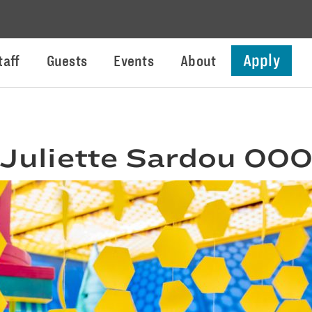
Apply
taff
Guests
Events
About
Juliette Sardou 00