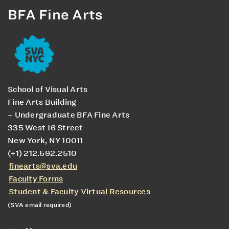
BFA Fine Arts
School of Visual Arts
Fine Arts Building
– Undergraduate BFA Fine Arts
335 West 16 Street
New York, NY 10011
(+1) 212.592.2510
finearts@sva.edu
Faculty Forms
Student & Faculty Virtual Resources
(SVA email required)