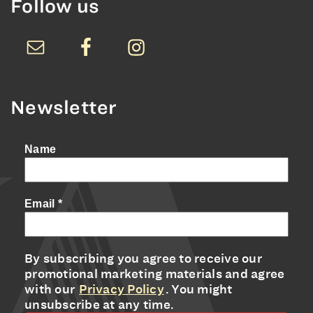
Follow us
Newsletter
Name
Email
*
By subscribing you agree to receive our
promotional marketing materials and agree
with our
Privacy Policy
. You might
unsubscribe at any time.