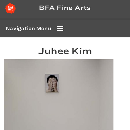
BFA Fine Arts
Navigation Menu
Juhee Kim