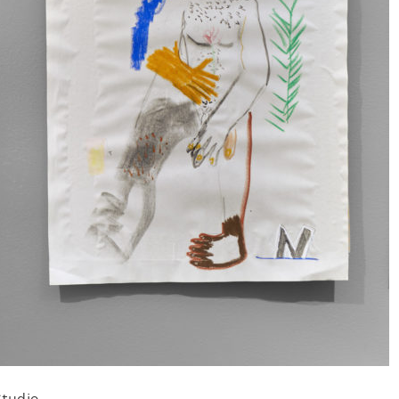
Studio