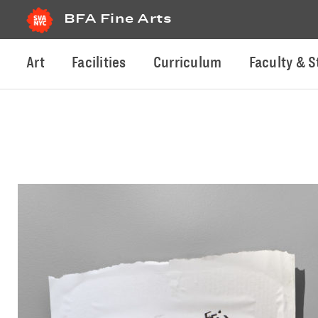
BFA Fine Arts
Art
Facilities
Curriculum
Faculty & S