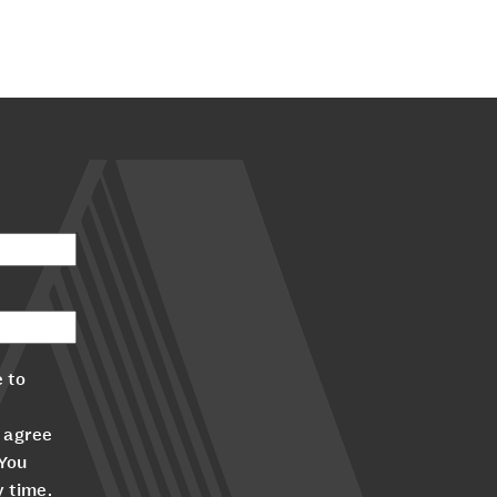
 to
 agree
 You
y time.