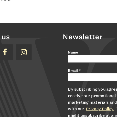
 us
Newsletter
Name
Email
*
By subscribing you agree
receive our promotional
marketing materials and
with our
Privacy Policy
.
might unsubscribe at an