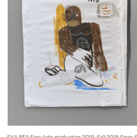
SVA BFA Fine Arts graduation 2019, Fall 2018 Open 