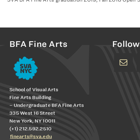
BFA Fine Arts
Follow
School of Visual Arts
Fine Arts Building
– Undergraduate BFA Fine Arts
335 West 16 Street
New York, NY 10011
(+1) 212.592.2510
finearts@sva.edu