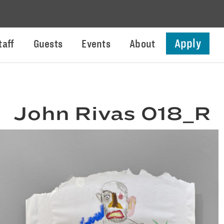
Apply
taff
Guests
Events
About
John Rivas 018_R