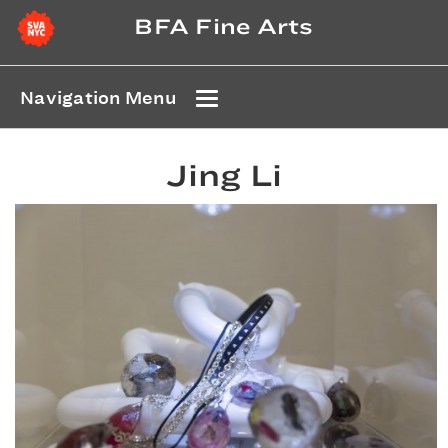
BFA Fine Arts
Navigation Menu
Jing Li