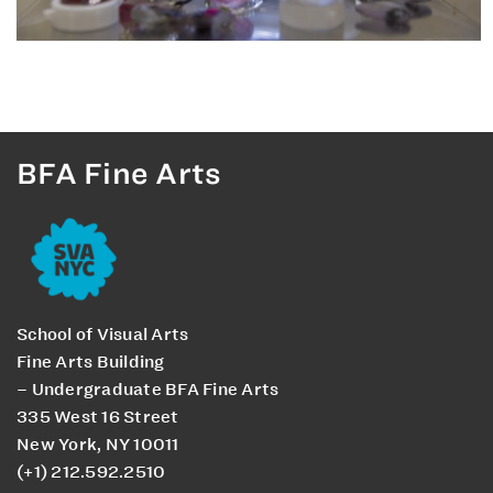
BFA Fine Arts
School of Visual Arts
Fine Arts Building
– Undergraduate BFA Fine Arts
335 West 16 Street
New York, NY 10011
(+1) 212.592.2510