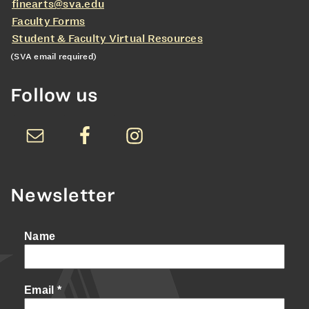
finearts@sva.edu
Faculty Forms
Student & Faculty Virtual Resources
(SVA email required)
Follow us
Newsletter
Name
Email
*