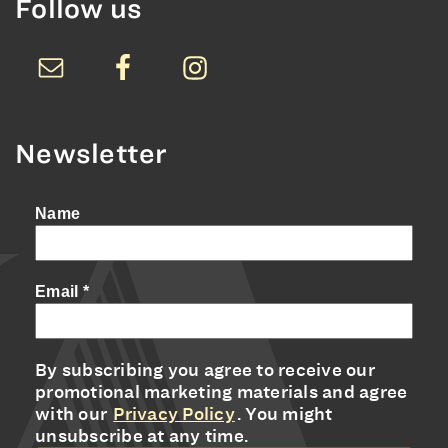
Follow us
Newsletter
Name
Email
*
By subscribing you agree to receive our
promotional marketing materials and agree
with our
Privacy Policy
. You might
unsubscribe at any time.