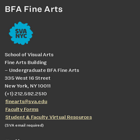
BFA Fine Arts
School of Visual Arts
Fine Arts Building
– Undergraduate BFA Fine Arts
335 West 16 Street
New York, NY 10011
(+1) 212.592.2510
finearts@sva.edu
Faculty Forms
Student & Faculty Virtual Resources
(SVA email required)