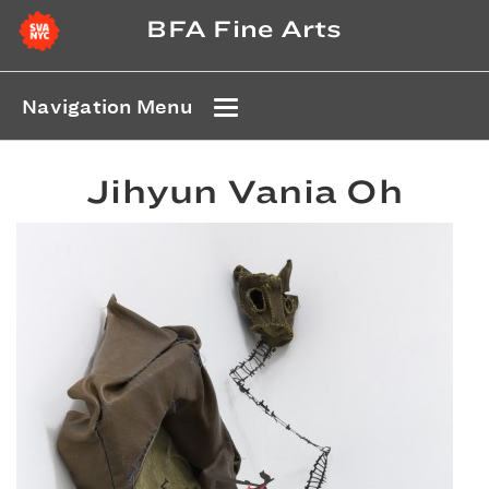
BFA Fine Arts
Navigation Menu
Jihyun Vania Oh