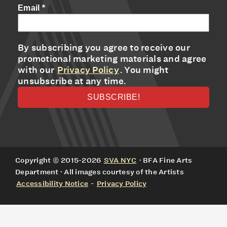
Email
*
By subscribing you agree to receive our
promotional marketing materials and agree
with our
Privacy Policy
. You might
unsubscribe at any time.
Copyright © 2015-2026
SVA NYC
· BFA Fine Arts
Department · All images courtesy of the Artists
Accessibility Notice
-
Privacy Policy