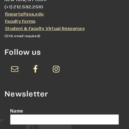
(+1) 212.592.2510
finearts@sva.edu
Faculty Forms
Student & Faculty Virtual Resources
(SVA email required)
Follow us
Newsletter
Name