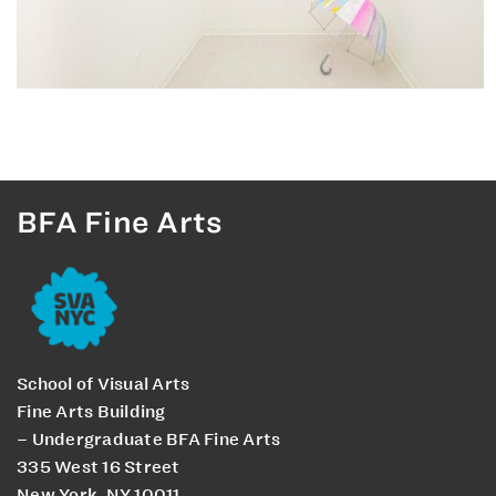
BFA Fine Arts
School of Visual Arts
Fine Arts Building
– Undergraduate BFA Fine Arts
335 West 16 Street
New York, NY 10011