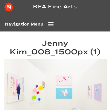
BFA Fine Arts
Navigation Menu
Jenny
Kim_008_1500px (1)