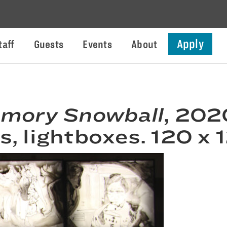
Apply
taff
Guests
Events
About
mory Snowball
, 202
, lightboxes. 120 x 1