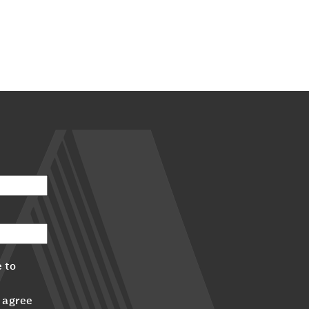
 to
 agree