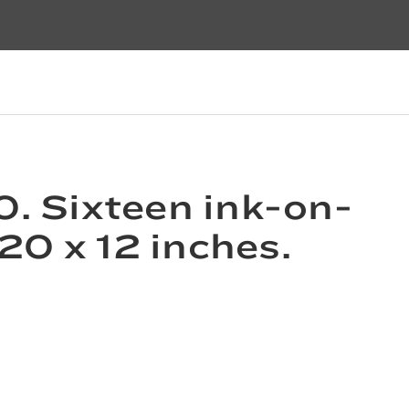
0. Sixteen ink-on-
20 x 12 inches.