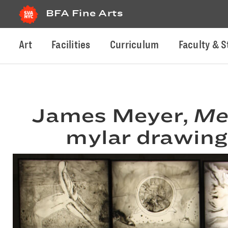
BFA Fine Arts
Art
Facilities
Curriculum
Faculty & S
James Meyer,
Me
mylar drawings