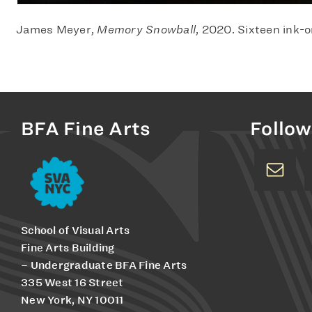
James Meyer,
Memory Snowball
, 2020. Sixteen ink-o
BFA Fine Arts
Follow
School of Visual Arts
Fine Arts Building
– Undergraduate BFA Fine Arts
335 West 16 Street
New York, NY 10011