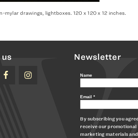
n-mylar drawings, lightboxes. 120 x 120 x 12 inches.
 us
Newsletter
Name
Email
*
By subscribing you agree
receive our promotional
marketing materials and