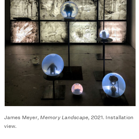
James Meyer,
Memory Landscape
, 2021. Installation
view.