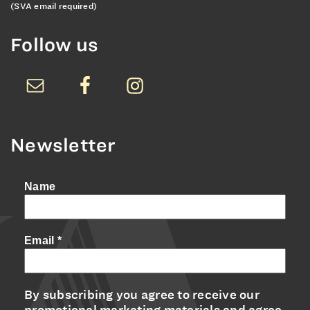
(SVA email required)
Follow us
Newsletter
Name
Email
*
By subscribing you agree to receive our
promotional marketing materials and agree