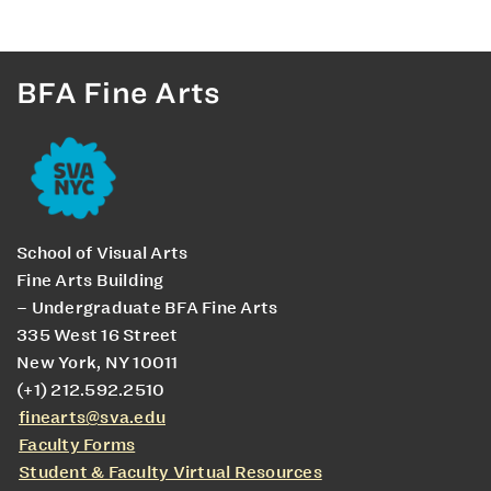
BFA Fine Arts
School of Visual Arts
Fine Arts Building
– Undergraduate BFA Fine Arts
335 West 16 Street
New York, NY 10011
(+1) 212.592.2510
finearts@sva.edu
Faculty Forms
Student & Faculty Virtual Resources