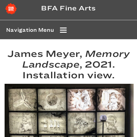
BFA Fine Arts
Navigation Menu
James Meyer,
Memory
Landscape
, 2021.
Installation view.