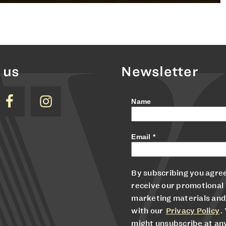
 us
Newsletter
Name
Email
*
By subscribing you agree
receive our promotional
marketing materials and
with our
Privacy Policy
.
might unsubscribe at an