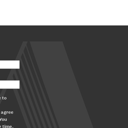
 to
 agree
 You
y time.