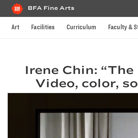
BFA Fine Arts
Art
Facilities
Curriculum
Faculty & S
Irene Chin: “The
Video, color, s