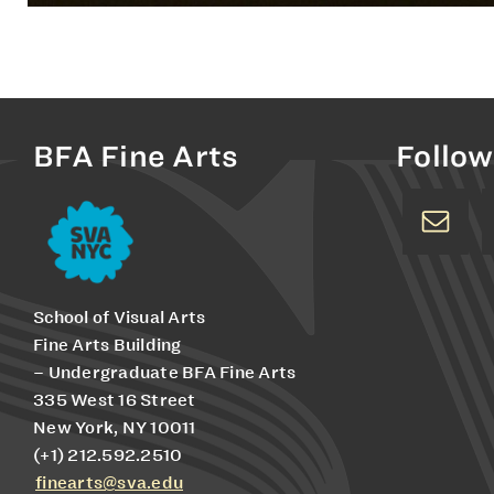
BFA Fine Arts
Follow
School of Visual Arts
Fine Arts Building
– Undergraduate BFA Fine Arts
335 West 16 Street
New York, NY 10011
(+1) 212.592.2510
finearts@sva.edu