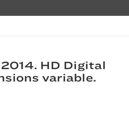
 2014. HD Digital
nsions variable.