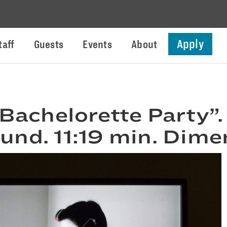
Apply
taff
Guests
Events
About
 Bachelorette Party”.
ound. 11:19 min. Dime