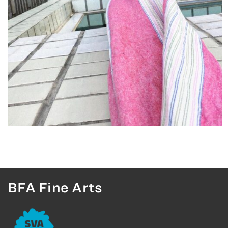
BFA Fine Arts