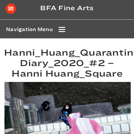
BFA Fine Arts
Navigation Menu
Hanni_Huang_Quarantin
Diary_2020_#2 –
Hanni Huang_Square