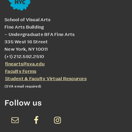
School of Visual Arts
Fine Arts Building
– Undergraduate BFA Fine Arts
335 West 16 Street
New York, NY 10011
(+1) 212.592.2510
finearts@sva.edu
Faculty Forms
Student & Faculty Virtual Resources
(SVA email required)
Follow us