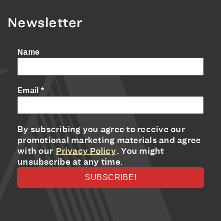
Newsletter
Name
Email
*
By subscribing you agree to receive our
promotional marketing materials and agree
with our
Privacy Policy
. You might
unsubscribe at any time.