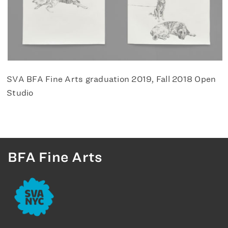
SVA BFA Fine Arts graduation 2019, Fall 2018 Open
Studio
BFA Fine Arts