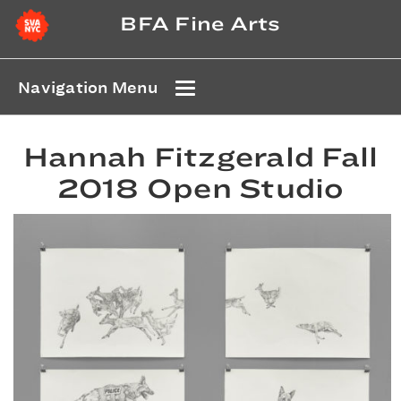
BFA Fine Arts
Navigation Menu
Hannah Fitzgerald Fall
2018 Open Studio