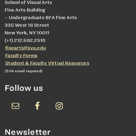
School of Visual Arts
Fine Arts Building
– Undergraduate BFA Fine Arts
335 West 16 Street
New York, NY 10011
(+1) 212.592.2510
finearts@sva.edu
Faculty Forms
Student & Faculty Virtual Resources
(SVA email required)
Follow us
Newsletter