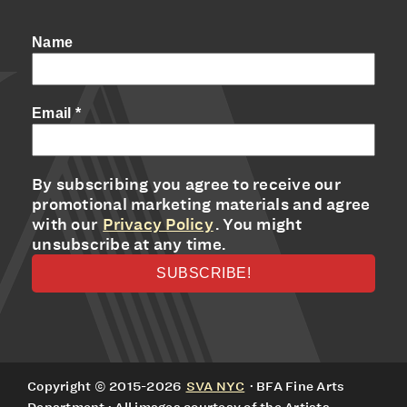
Name
Email
*
By subscribing you agree to receive our
promotional marketing materials and agree
with our
Privacy Policy
. You might
unsubscribe at any time.
Copyright © 2015-2026
SVA NYC
· BFA Fine Arts
Department · All images courtesy of the Artists