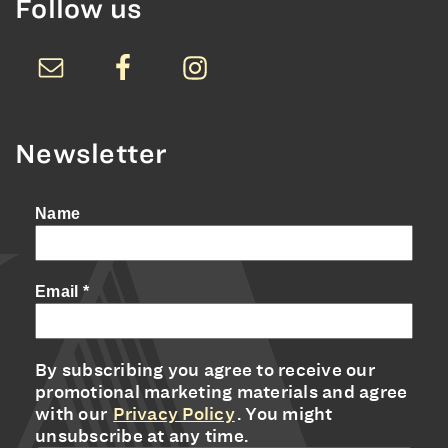
Follow us
Newsletter
Name
Email
*
By subscribing you agree to receive our
promotional marketing materials and agree
with our
Privacy Policy
. You might
unsubscribe at any time.