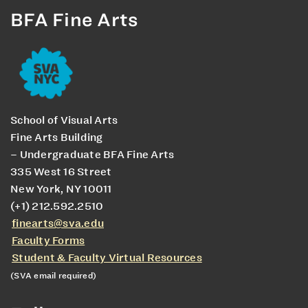
BFA Fine Arts
School of Visual Arts
Fine Arts Building
– Undergraduate BFA Fine Arts
335 West 16 Street
New York, NY 10011
(+1) 212.592.2510
finearts@sva.edu
Faculty Forms
Student & Faculty Virtual Resources
(SVA email required)