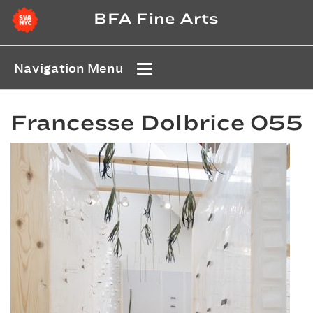
BFA Fine Arts
Navigation Menu
Francesse Dolbrice 055