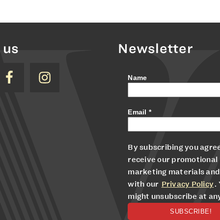
 us
Newsletter
Name
Email
*
By subscribing you agree
receive our promotional
marketing materials and
with our
Privacy Policy
.
might unsubscribe at an