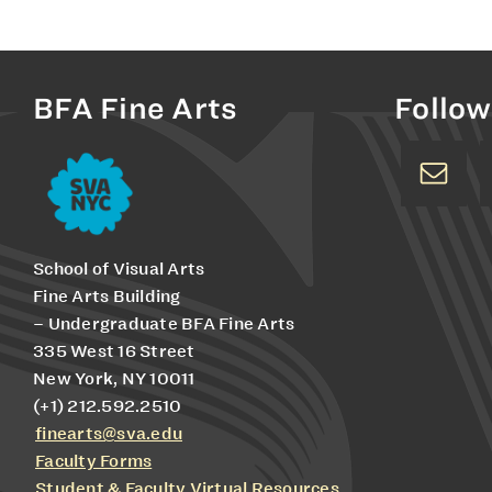
BFA Fine Arts
Follow
School of Visual Arts
Fine Arts Building
– Undergraduate BFA Fine Arts
335 West 16 Street
New York, NY 10011
(+1) 212.592.2510
finearts@sva.edu
Faculty Forms
Student & Faculty Virtual Resources