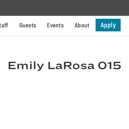
Apply
taff
Guests
Events
About
Emily LaRosa 015