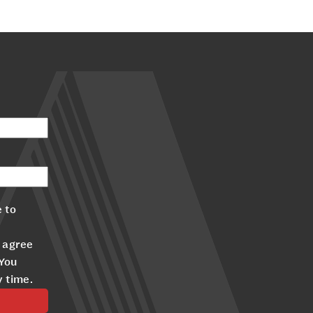
 to
 agree
 You
y time.