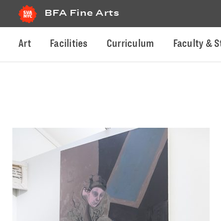
BFA Fine Arts
Art
Facilities
Curriculum
Faculty & S