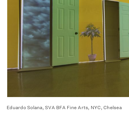
Eduardo Solana, SVA BFA Fine Arts, NYC, Chelsea