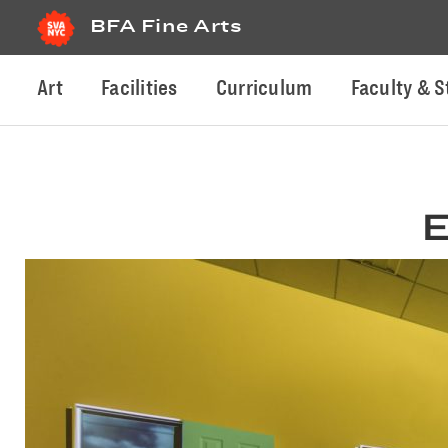
BFA Fine Arts
Art
Facilities
Curriculum
Faculty & S
E