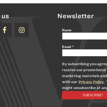
 us
Newsletter
Name
Email
*
By subscribing you agree
receive our promotional
marketing materials and
with our
Privacy Policy
.
might unsubscribe at an