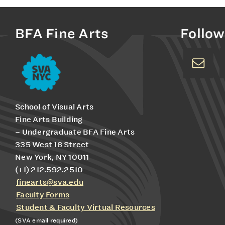
BFA Fine Arts
Follow
School of Visual Arts
Fine Arts Building
– Undergraduate BFA Fine Arts
335 West 16 Street
New York, NY 10011
(+1) 212.592.2510
finearts@sva.edu
Faculty Forms
Student & Faculty Virtual Resources
(SVA email required)