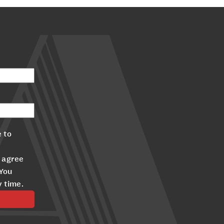
 to
 agree
 You
y time.