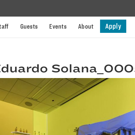
Apply
taff
Guests
Events
About
duardo Solana_00