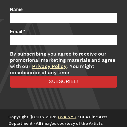
Name
Email
*
By subscribing you agree to receive our
promotional marketing materials and agree
with our
Privacy Policy
. You might
unsubscribe at any time.
Copyright © 2015-2026
SVA NYC
· BFA Fine Arts
Department · All images courtesy of the Artists