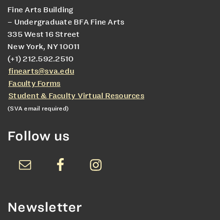
Fine Arts Building
– Undergraduate BFA Fine Arts
335 West 16 Street
New York, NY 10011
(+1) 212.592.2510
finearts@sva.edu
Faculty Forms
Student & Faculty Virtual Resources
(SVA email required)
Follow us
Newsletter