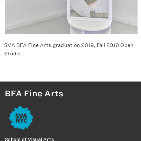
SVA BFA Fine Arts graduation 2019, Fall 2018 Open
Studio
BFA Fine Arts
School of Visual Arts