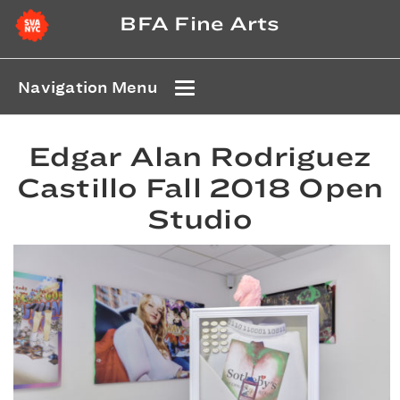
BFA Fine Arts
Navigation Menu
Edgar Alan Rodriguez
Castillo Fall 2018 Open
Studio