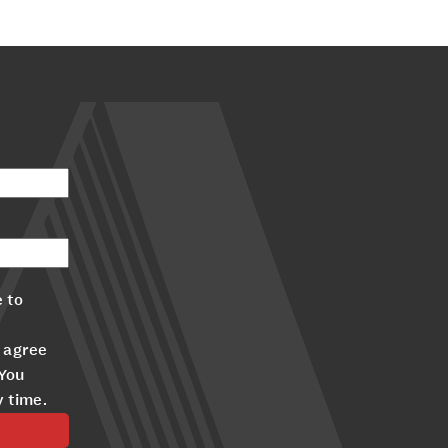
 to
 agree
 You
y time.