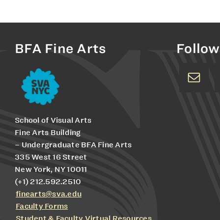
BFA Fine Arts
Follow
School of Visual Arts
Fine Arts Building
– Undergraduate BFA Fine Arts
335 West 16 Street
New York, NY 10011
(+1) 212.592.2510
finearts@sva.edu
Faculty Forms
Student & Faculty Virtual Resources