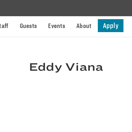
Apply
taff
Guests
Events
About
Eddy Viana