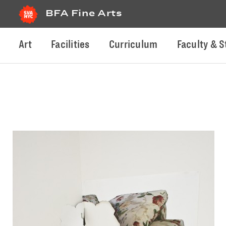
BFA Fine Arts
Art
Facilities
Curriculum
Faculty & S