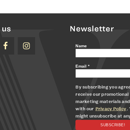
 us
Newsletter
Name
Email
*
By subscribing you agree
receive our promotional
marketing materials and
with our
Privacy Policy
.
might unsubscribe at an