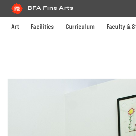
BFA Fine Arts
Art
Facilities
Curriculum
Faculty & S