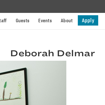
Apply
taff
Guests
Events
About
Deborah Delmar