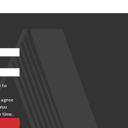
 to
 agree
 You
y time.