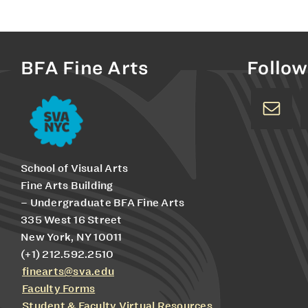
BFA Fine Arts
Follow
School of Visual Arts
Fine Arts Building
– Undergraduate BFA Fine Arts
335 West 16 Street
New York, NY 10011
(+1) 212.592.2510
finearts@sva.edu
Faculty Forms
Student & Faculty Virtual Resources