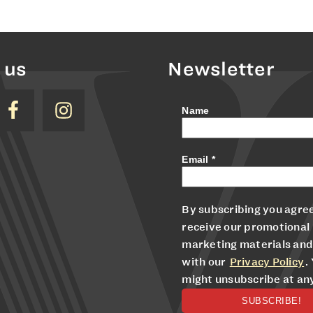
 us
Newsletter
Name
Email
*
By subscribing you agree
receive our promotional
marketing materials and
with our
Privacy Policy
.
might unsubscribe at an