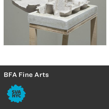
BFA Fine Arts