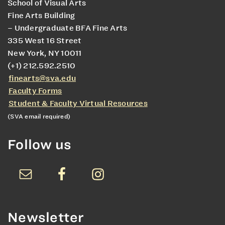
School of Visual Arts
Fine Arts Building
– Undergraduate BFA Fine Arts
335 West 16 Street
New York, NY 10011
(+1) 212.592.2510
finearts@sva.edu
Faculty Forms
Student & Faculty Virtual Resources
(SVA email required)
Follow us
Newsletter