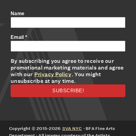
Name
Email
*
By subscribing you agree to receive our
promotional marketing materials and agree
with our
Privacy Policy
. You might
unsubscribe at any time.
Copyright © 2015-2026
SVA NYC
· BFA Fine Arts
Department · All images courtesy of the Artists