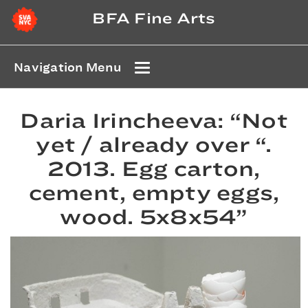
BFA Fine Arts
Navigation Menu
Daria Irincheeva: “Not
yet / already over “.
2013. Egg carton,
cement, empty eggs,
wood. 5x8x54”