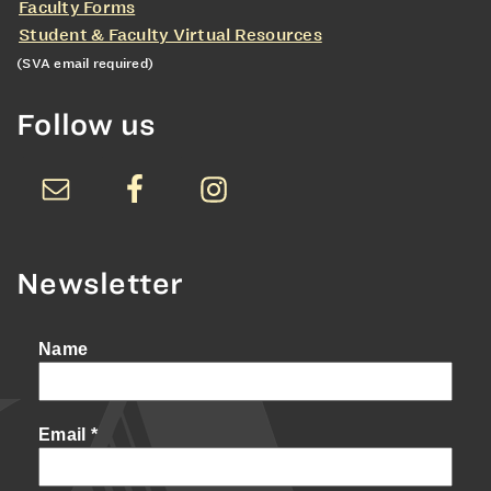
Faculty Forms
Student & Faculty Virtual Resources
(SVA email required)
Follow us
Newsletter
Name
Email
*