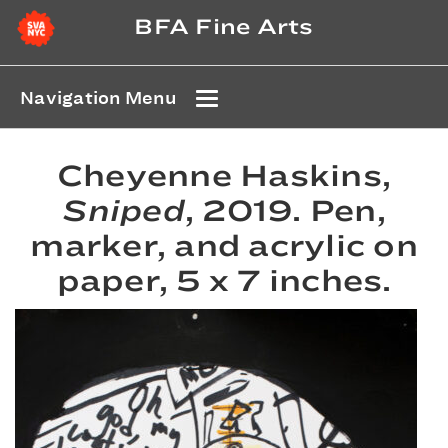
BFA Fine Arts
Navigation Menu
Cheyenne Haskins,
Sniped
, 2019. Pen,
marker, and acrylic on
paper, 5 x 7 inches.