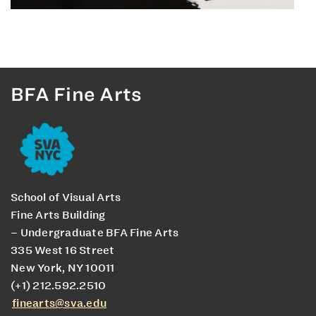
BFA Fine Arts
School of Visual Arts
Fine Arts Building
– Undergraduate BFA Fine Arts
335 West 16 Street
New York, NY 10011
(+1) 212.592.2510
finearts@sva.edu