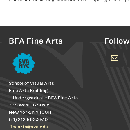
BFA Fine Arts
Follow
School of Visual Arts
Fine Arts Building
– Undergraduate BFA Fine Arts
335 West 16 Street
New York, NY 10011
(+1) 212.592.2510
finearts@sva.edu