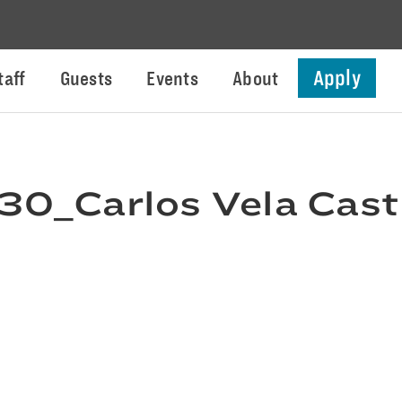
Apply
taff
Guests
Events
About
0_Carlos Vela Cast