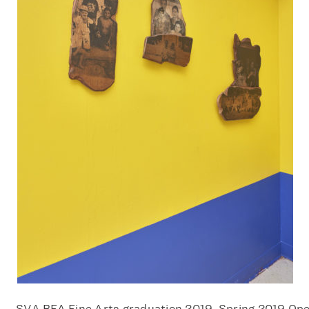
SVA BFA Fine Arts graduation 2019, Spring 2019 Op