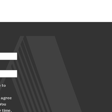
 to
 agree
 You
y time.