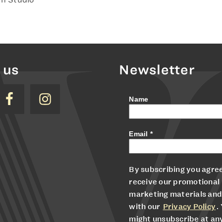
 us
Newsletter
Name
Email
*
By subscribing you agree
receive our promotional
marketing materials and
with our
Privacy Policy
.
might unsubscribe at an