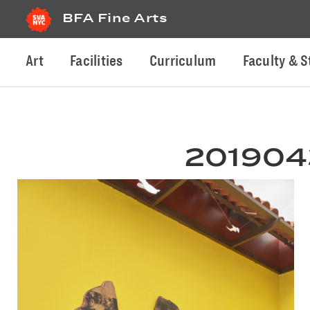
BFA Fine Arts
Art
Facilities
Curriculum
Faculty & S
2019043