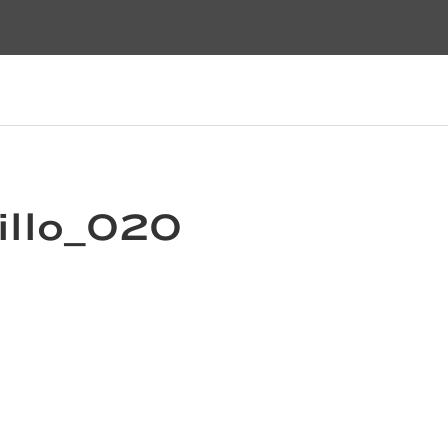
illo_020