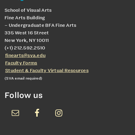
School of Visual Arts
Fine Arts Building
– Undergraduate BFA Fine Arts
335 West 16 Street
New York, NY 10011
(+1) 212.592.2510
finearts@sva.edu
Faculty Forms
Student & Faculty Virtual Resources
(SVA email required)
Follow us