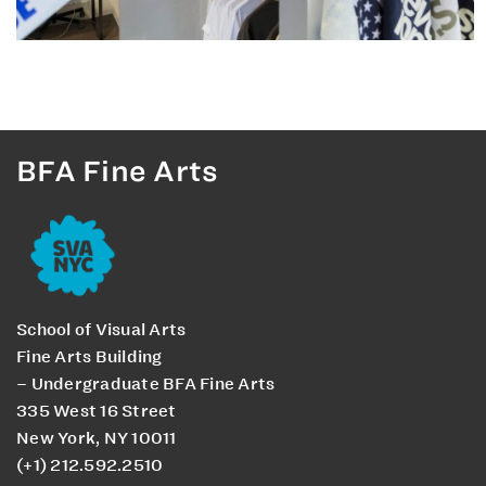
BFA Fine Arts
School of Visual Arts
Fine Arts Building
– Undergraduate BFA Fine Arts
335 West 16 Street
New York, NY 10011
(+1) 212.592.2510