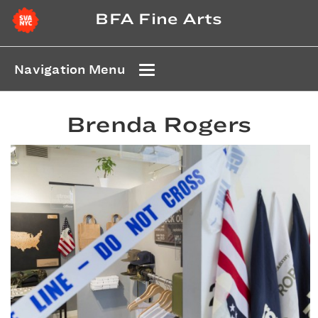
BFA Fine Arts
Navigation Menu
Brenda Rogers