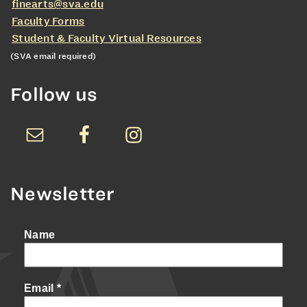
finearts@sva.edu
Faculty Forms
Student & Faculty Virtual Resources
(SVA email required)
Follow us
Newsletter
Name
Email
*