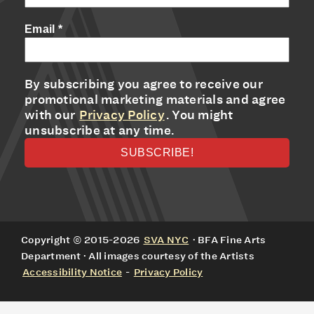
Email
*
By subscribing you agree to receive our
promotional marketing materials and agree
with our
Privacy Policy
. You might
unsubscribe at any time.
Copyright © 2015-2026
SVA NYC
· BFA Fine Arts
Department · All images courtesy of the Artists
Accessibility Notice
-
Privacy Policy