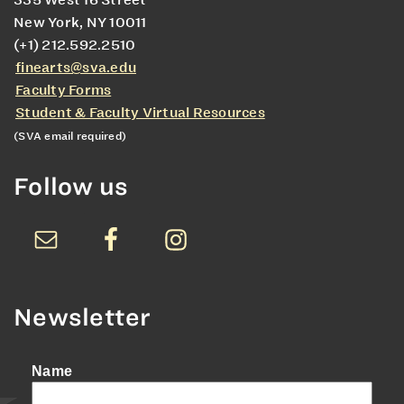
335 West 16 Street
New York, NY 10011
(+1) 212.592.2510
finearts@sva.edu
Faculty Forms
Student & Faculty Virtual Resources
(SVA email required)
Follow us
Newsletter
Name