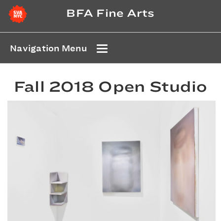
BFA Fine Arts
Navigation Menu
Fall 2018 Open Studio