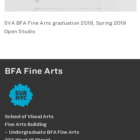
SVA BFA Fine Arts graduation 2019, Spring 2019
Open Studio
BFA Fine Arts
School of Visual Arts
Fine Arts Building
– Undergraduate BFA Fine Arts