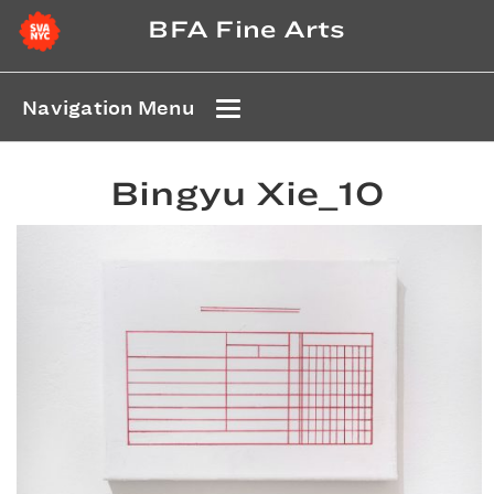
BFA Fine Arts
Navigation Menu
Bingyu Xie_10