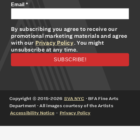
Email
*
By subscribing you agree to receive our
promotional marketing materials and agree
with our
Privacy Policy
. You might
unsubscribe at any time.
Copyright © 2015-2026
SVA NYC
· BFA Fine Arts
Department · All images courtesy of the Artists
Accessibility Notice
-
Privacy Policy