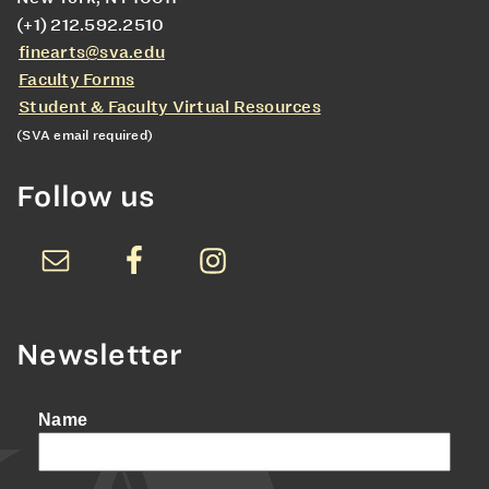
(+1) 212.592.2510
finearts@sva.edu
Faculty Forms
Student & Faculty Virtual Resources
(SVA email required)
Follow us
Newsletter
Name