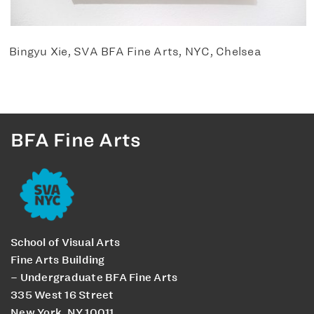
Bingyu Xie, SVA BFA Fine Arts, NYC, Chelsea
BFA Fine Arts
School of Visual Arts
Fine Arts Building
– Undergraduate BFA Fine Arts
335 West 16 Street
New York, NY 10011