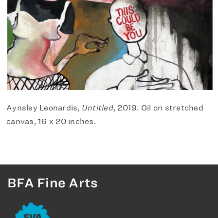
Aynsley Leonardis,
Untitled
, 2019. Oil on stretched
canvas, 16 x 20 inches.
BFA Fine Arts