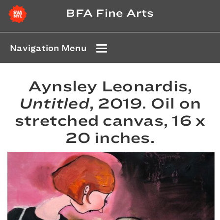
BFA Fine Arts
Navigation Menu
Aynsley Leonardis,
Untitled
, 2019. Oil on
stretched canvas, 16 x
20 inches.