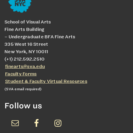
School of Visual Arts
Fine Arts Building
– Undergraduate BFA Fine Arts
335 West 16 Street
New York, NY 10011
(+1) 212.592.2510
finearts@sva.edu
Faculty Forms
Student & Faculty Virtual Resources
(SVA email required)
Follow us