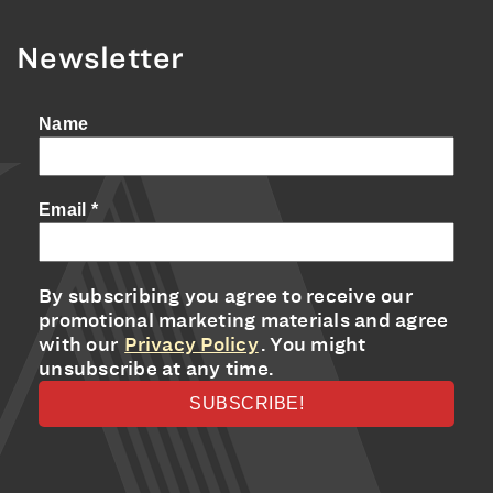
Newsletter
Name
Email
*
By subscribing you agree to receive our
promotional marketing materials and agree
with our
Privacy Policy
. You might
unsubscribe at any time.