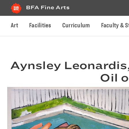
BFA Fine Arts
Art
Facilities
Curriculum
Faculty & S
Aynsley Leonardis
Oil 