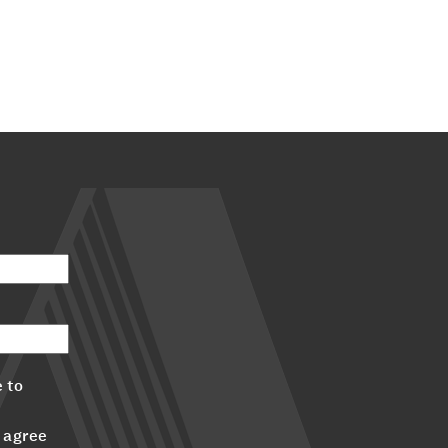
 to
 agree