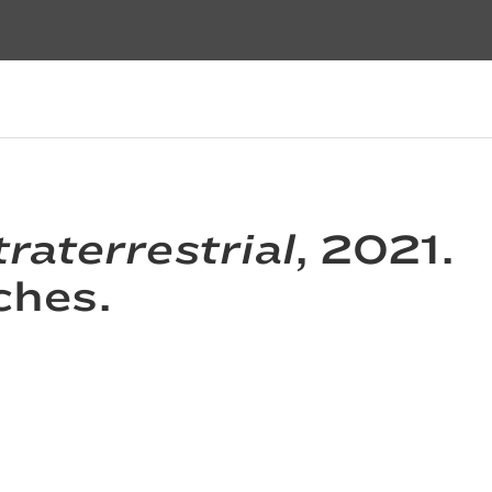
raterrestrial
, 2021.
ches.