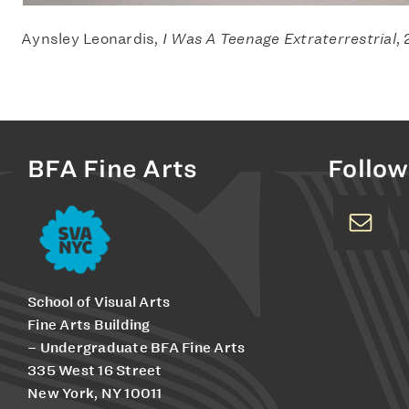
Aynsley Leonardis,
I Was A Teenage Extraterrestrial
,
BFA Fine Arts
Follow
School of Visual Arts
Fine Arts Building
– Undergraduate BFA Fine Arts
335 West 16 Street
New York, NY 10011