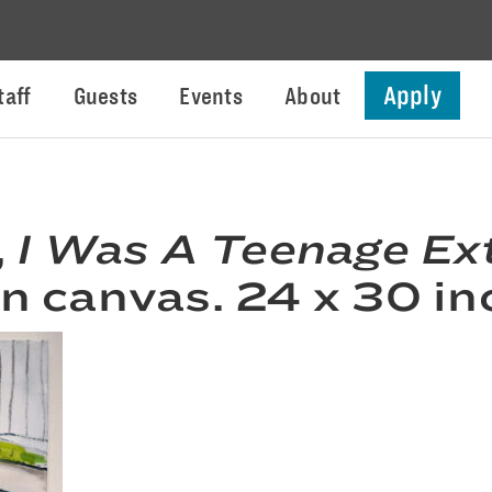
Apply
taff
Guests
Events
About
,
I Was A Teenage Ext
on canvas. 24 x 30 in