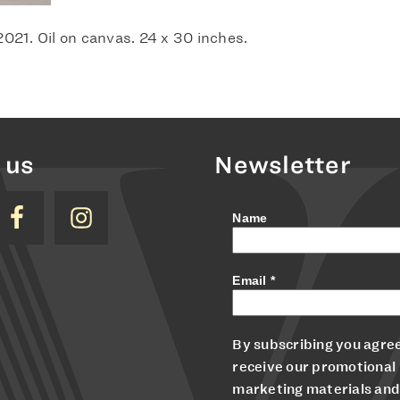
 2021. Oil on canvas. 24 x 30 inches.
 us
Newsletter
Name
Email
*
By subscribing you agree
receive our promotional
marketing materials and