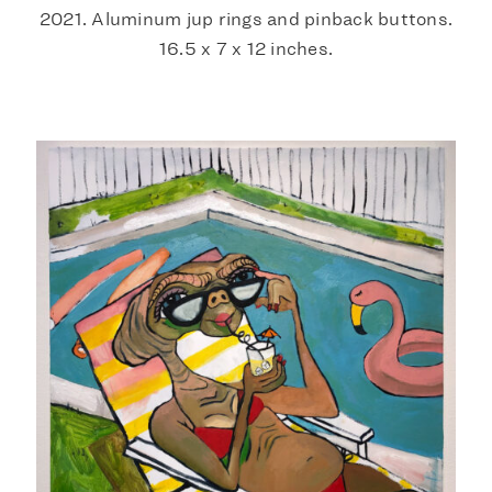
2021. Aluminum jup rings and pinback buttons.
16.5 x 7 x 12 inches.