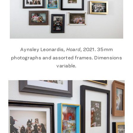
Aynsley Leonardis,
Hoard
, 2021. 35mm
photographs and assorted frames. Dimensions
variable.