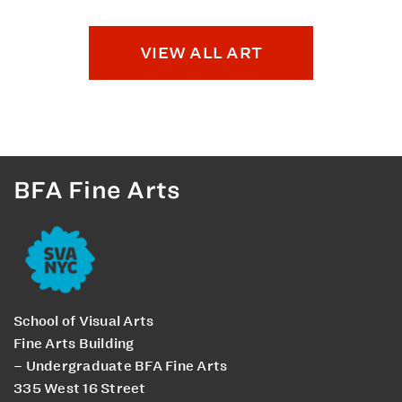
VIEW ALL ART
BFA Fine Arts
School of Visual Arts
Fine Arts Building
– Undergraduate BFA Fine Arts
335 West 16 Street