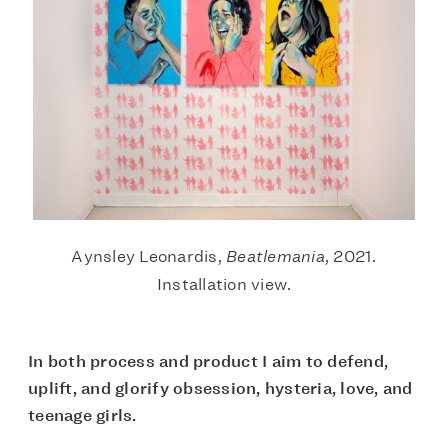
Aynsley Leonardis,
Beatlemania
, 2021.
Installation view.
In both process and product I aim to defend,
uplift, and glorify obsession, hysteria, love, and
teenage girls.