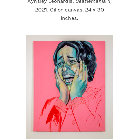
Aynsley Leonardis,
Beatlemania II
,
2021. Oil on canvas. 24 x 30
inches.