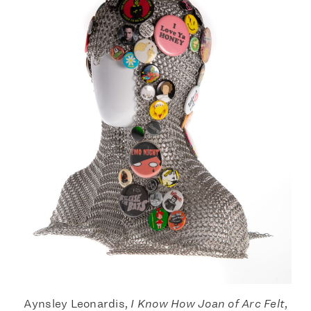
Aynsley Leonardis,
I Know How Joan of Arc Felt
,