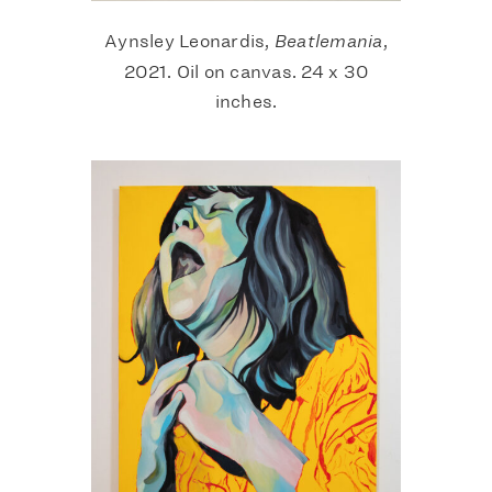
Aynsley Leonardis,
Beatlemania
,
2021. Oil on canvas. 24 x 30
inches.