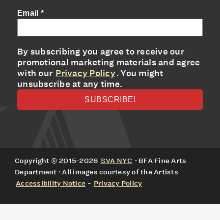
Email
*
By subscribing you agree to receive our
promotional marketing materials and agree
with our
Privacy Policy
. You might
unsubscribe at any time.
Copyright © 2015-2026
SVA NYC
· BFA Fine Arts
Department · All images courtesy of the Artists
Accessibility Notice
-
Privacy Policy