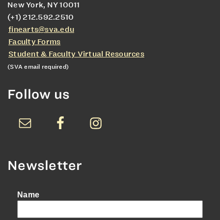
New York, NY 10011
(+1) 212.592.2510
finearts@sva.edu
Faculty Forms
Student & Faculty Virtual Resources
(SVA email required)
Follow us
Newsletter
Name