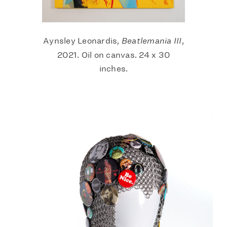
Aynsley Leonardis,
Beatlemania III
,
2021. Oil on canvas. 24 x 30
inches.