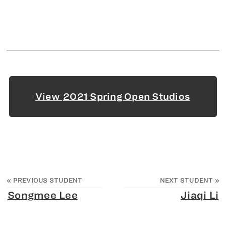
View
2021 Spring Open Studios
«
PREVIOUS STUDENT
NEXT STUDENT
»
Songmee Lee
Jiaqi Li