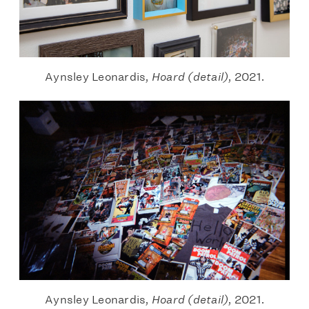
Aynsley Leonardis,
Hoard (detail)
, 2021.
Aynsley Leonardis,
Hoard (detail)
, 2021.