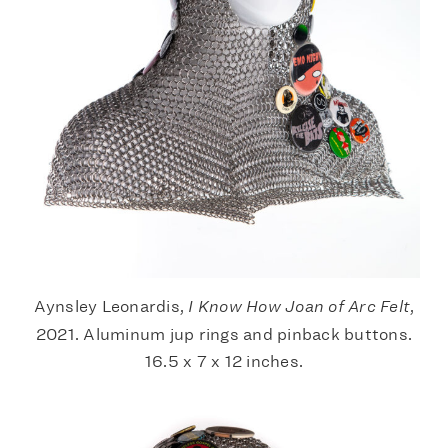
Aynsley Leonardis,
I Know How Joan of Arc Felt
,
2021. Aluminum jup rings and pinback buttons.
16.5 x 7 x 12 inches.