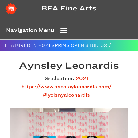
BFA Fine Arts
Navigation Menu
FEATURED IN
2021 SPRING OPEN STUDIOS
/
Aynsley Leonardis
Graduation:
2021
https://www.aynsleyleonardis.com/
@yelsnyaleonardis