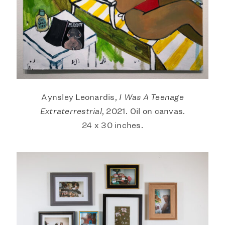
Aynsley Leonardis,
I Was A Teenage
Extraterrestrial
, 2021. Oil on canvas.
24 x 30 inches.