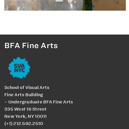
BFA Fine Arts
School of Visual Arts
Fine Arts Building
– Undergraduate BFA Fine Arts
335 West 16 Street
New York, NY 10011
(+1) 212.592.2510