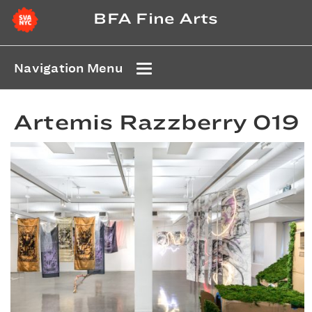
BFA Fine Arts
Navigation Menu
Artemis Razzberry 019