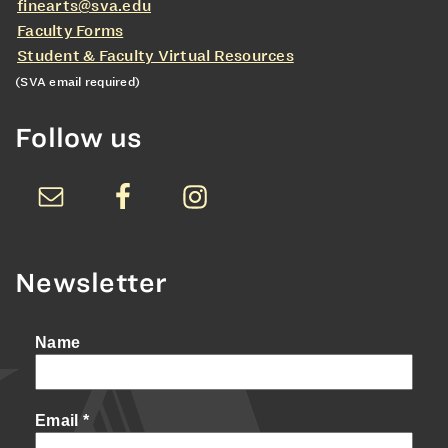
finearts@sva.edu
Faculty Forms
Student & Faculty Virtual Resources
(SVA email required)
Follow us
Newsletter
Name
Email
*