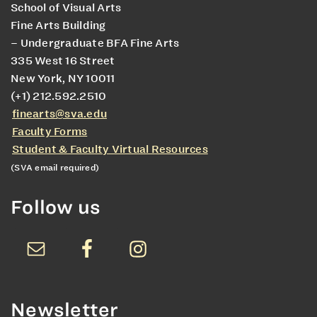
School of Visual Arts
Fine Arts Building
– Undergraduate BFA Fine Arts
335 West 16 Street
New York, NY 10011
(+1) 212.592.2510
finearts@sva.edu
Faculty Forms
Student & Faculty Virtual Resources
(SVA email required)
Follow us
Newsletter