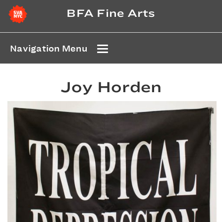
BFA Fine Arts
Navigation Menu
Joy Horden