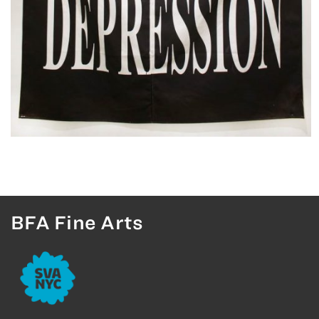
BFA Fine Arts