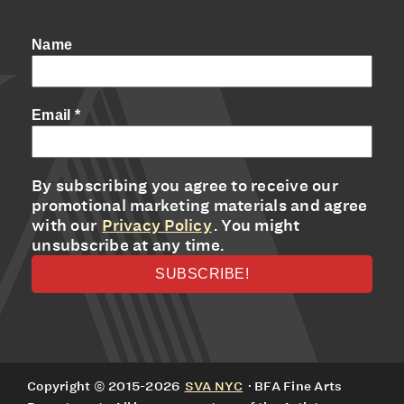
Name
Email
*
By subscribing you agree to receive our
promotional marketing materials and agree
with our
Privacy Policy
. You might
unsubscribe at any time.
Copyright © 2015-2026
SVA NYC
· BFA Fine Arts