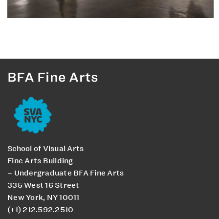
BFA Fine Arts
School of Visual Arts
Fine Arts Building
– Undergraduate BFA Fine Arts
335 West 16 Street
New York, NY 10011
(+1) 212.592.2510